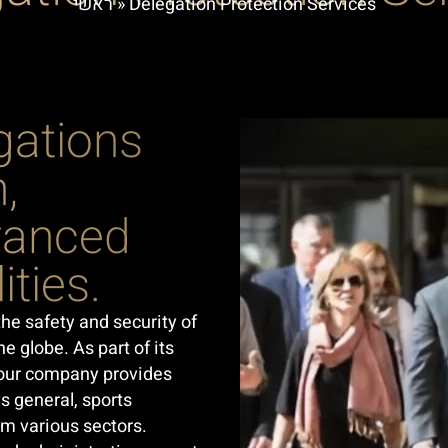
ראשי
»
Delegation Protection Services
gations
,
dvanced
ities.
the safety and security of
e globe. As part of its
t our company provides
s general, sports
om various sectors.