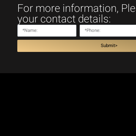
For more information, Pl
your contact details:
Submit>