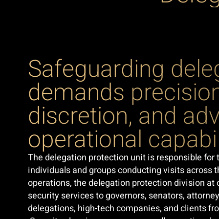
Safeguarding dele
demands precision
discretion, and a
operational capabil
The delegation protection unit is responsible for 
individuals and groups conducting visits across th
operations, the delegation protection division a
security services to governors, senators, attorney
delegations, high-tech companies, and clients fr