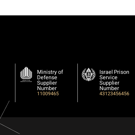
Ministry of
Israel Prison
Defense
Service
Supplier
Supplier
Number
Number
11009465
43123456456