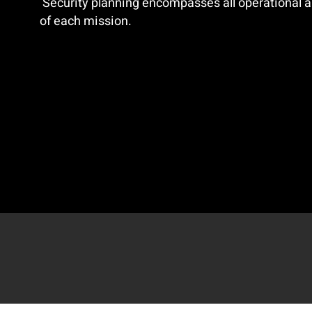
Security planning encompasses all operational a
of each mission.