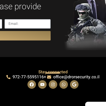
ease provide
Stay connected
972-77-5595116+
office@drorsecurity.co.il