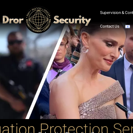
Supervision & Cont
Contact Us
ation Protection Se