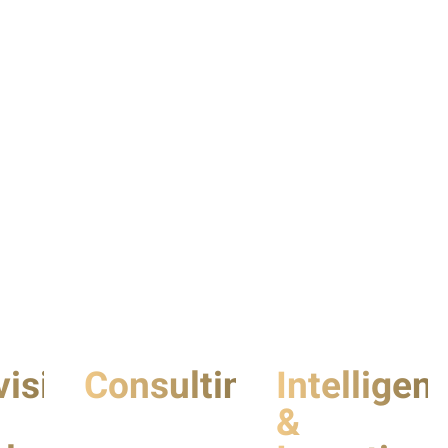
vision
Consulting
Intelligen
&