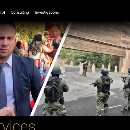
rol
Consulting
Investigations
rvices