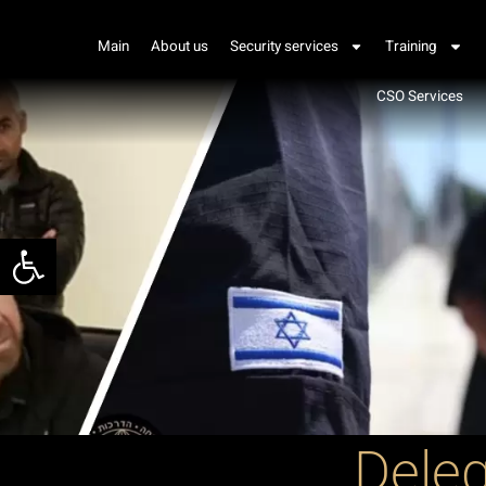
Main
About us
Security services
Training
CSO Services
Open toolbar
Deleg