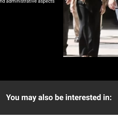
nd administrative aspects
You may also be interested in: