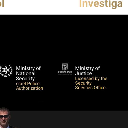
l
Investigat
Ministry of
Ministry of
National
Justice
Security
Licensed by the
Security
srael Police
Services Office
Authorization