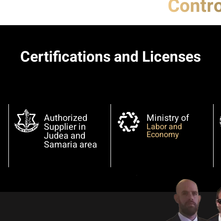
Contro
Certifications and Licenses
Authorized
Ministry of
Supplier in
Labor and
Economy
Judea and
Samaria area