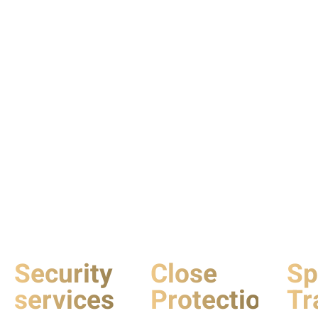
Security
Close
Sp
services
Protection
Tr