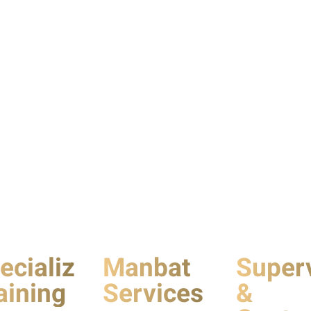
ecialized
Manbat
Super
aining
Services
&