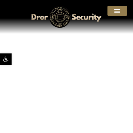
Open toolbar