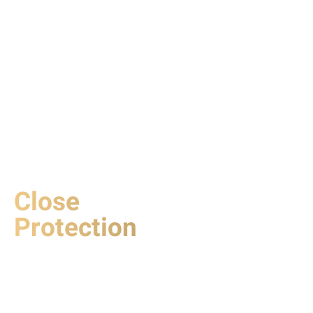
Close
Protection