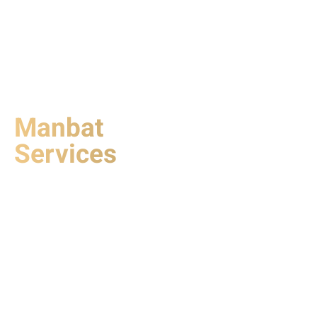
Manbat
Services