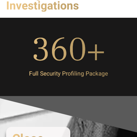
Investigations
360
+
Full Security Profiling Package