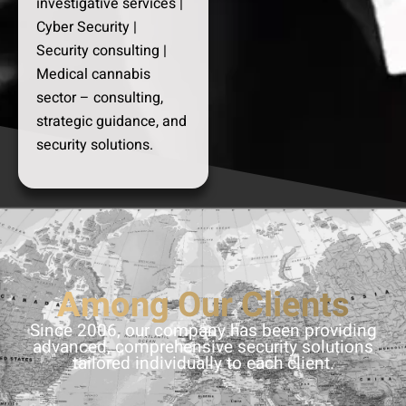
investigative services |
Cyber Security |
Security consulting |
Medical cannabis
sector – consulting,
strategic guidance, and
security solutions.
Among Our Clients
Since 2006, our company has been providing
advanced, comprehensive security solutions
tailored individually to each client.