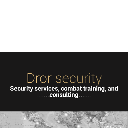
Dror security
Security services, combat training, and
consulting