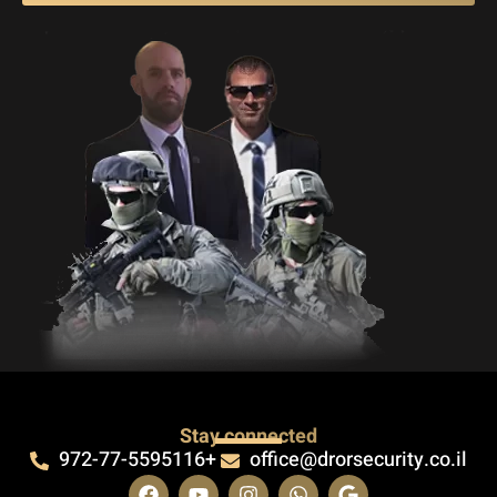
Stay connected
972-77-5595116+
office@drorsecurity.co.il