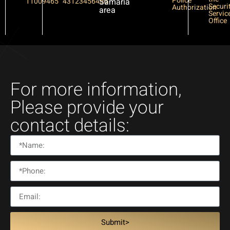
Police
11009465
43123456456
Samaria
Securi
Authorization
area
Servic
Office
For more information,
Please provide your
contact details:
Submit>