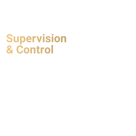
Supervision
& Control