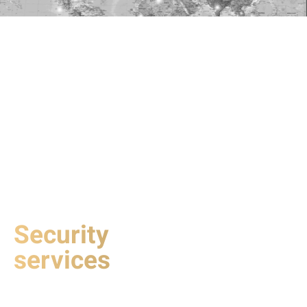
Security
services