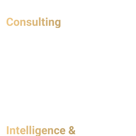
Consulting
Intelligence &