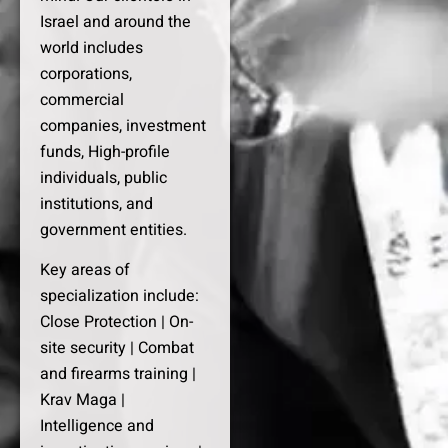
Israel and around the
world includes
corporations,
commercial
companies, investment
funds, High-profile
individuals, public
institutions, and
government entities.
Key areas of
specialization include:
Close Protection | On-
site security | Combat
and firearms training |
Krav Maga |
Intelligence and