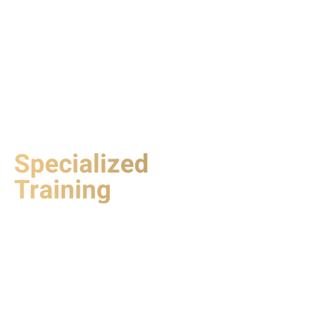
Specialized
Training