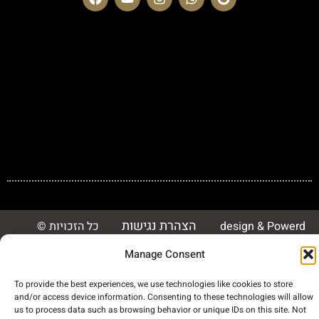
הצהרת נגישות
© כל הזכויות
design & Powerd
שמורות 2023 Dror
By 3monster
Manage Consent
Security
To provide the best experiences, we use technologies like cookies to store
and/or access device information. Consenting to these technologies will allow
us to process data such as browsing behavior or unique IDs on this site. Not