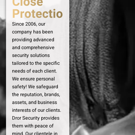
Close
Protection
Since 2006, our
company has been
providing advanced
and comprehensive
security solutions
tailored to the specific
needs of each client.
We ensure personal
safety! We safeguard
the reputation, brands,
assets, and business
interests of our clients.
Dror Security provides
them with peace of
mind. Our clientele in