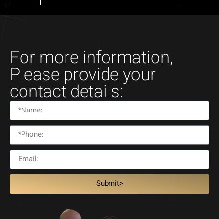
For more information,
Please provide your
contact details:
Submit>