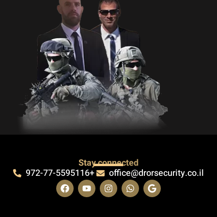
Stay connected
972-77-5595116+
office@drorsecurity.co.il