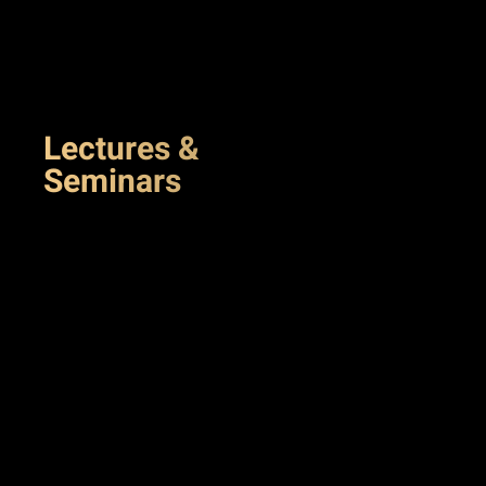
Lectures &
Seminars