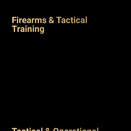
Firearms & Tactical
Training