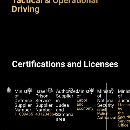
Tactical & Operational
Driving
Certifications and Licenses
Ministry
Israel
Authorized
Ministry
Ministry
Minis
of
Prison
Supplier
of
of
of
Defense
Service
in
Labor
National
Justi
and
Supplier
Supplier
Judea
Security
Licen
Economy
by
Number
Number
and
srael
the
Police
11009465
43123456456
Samaria
Securi
Authorization
area
Servic
Office